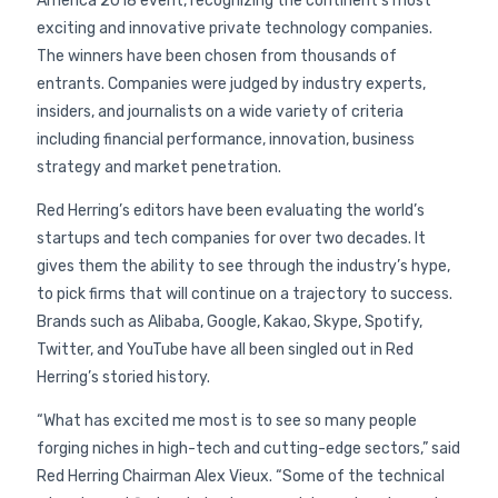
America 2018 event, recognizing the continent’s most
exciting and innovative private technology companies.
The winners have been chosen from thousands of
entrants. Companies were judged by industry experts,
insiders, and journalists on a wide variety of criteria
including financial performance, innovation, business
strategy and market penetration.
Red Herring’s editors have been evaluating the world’s
startups and tech companies for over two decades. It
gives them the ability to see through the industry’s hype,
to pick firms that will continue on a trajectory to success.
Brands such as Alibaba, Google, Kakao, Skype, Spotify,
Twitter, and YouTube have all been singled out in Red
Herring’s storied history.
“What has excited me most is to see so many people
forging niches in high-tech and cutting-edge sectors,” said
Red Herring Chairman Alex Vieux. “Some of the technical