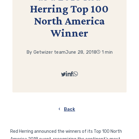
Herring Top 100
North America
Winner
By Getwizer team
June 28, 2018
1 min
Back
Red Herring announced the winners of its Top 100 North