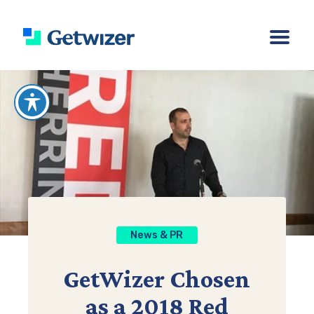
News & PR
GetWizer Chosen
as a 2018 Red