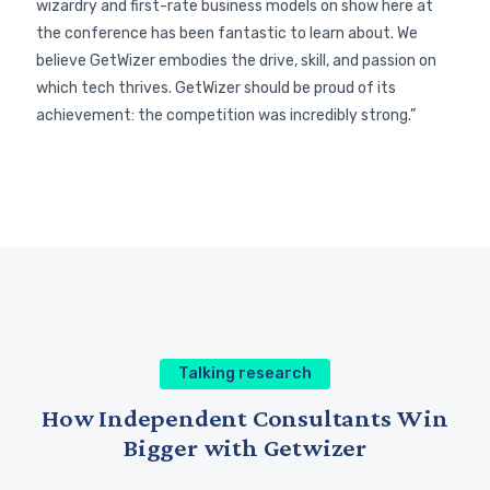
wizardry and first-rate business models on show here at
the conference has been fantastic to learn about. We
believe GetWizer embodies the drive, skill, and passion on
which tech thrives. GetWizer should be proud of its
achievement: the competition was incredibly strong.”
Talking research
Why AI Won’t Replace Researchers
and Strategists