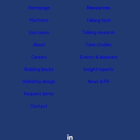
Homepage
Resources
Platform
Talking tech
Use cases
Talking research
About
Case studies
Careers
Events & Webinars
Building blocks
Insight reports
Hybrid by design
News & PR
Request demo
Contact