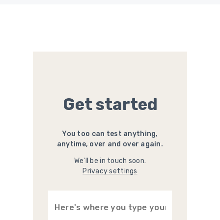
Get started
You too can test anything,
anytime, over and over again.
We'll be in touch soon.
Privacy settings