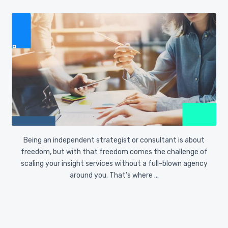
We’ve said it before, and it’s worth repeating: AI is
transforming research, but it’s not a substitute for
human researchers or strategists. Research is more
than processing data. It’s about ...