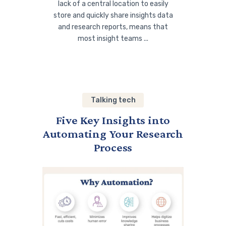
lack of a central location to easily
store and quickly share insights data
and research reports, means that
most insight teams ...
Talking tech
Five Key Insights into
Automating Your Research
Process