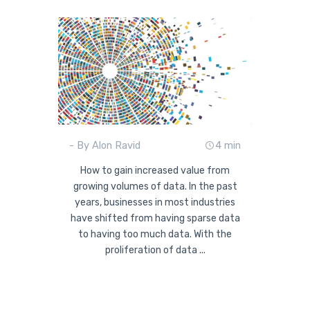
- By Alon Ravid
4 min
How to gain increased value from
growing volumes of data. In the past
years, businesses in most industries
have shifted from having sparse data
to having too much data. With the
proliferation of data ...