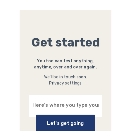
Get started
You too can test anything,
anytime, over and over again.
We'll be in touch soon.
Privacy settings