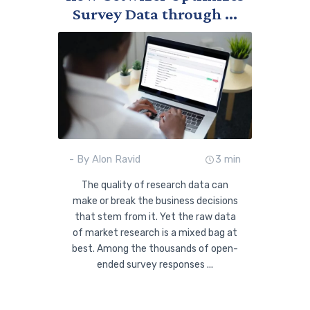
Survey Data through ...
- By Alon Ravid
3 min
The quality of research data can
make or break the business decisions
that stem from it. Yet the raw data
of market research is a mixed bag at
best. Among the thousands of open-
ended survey responses ...