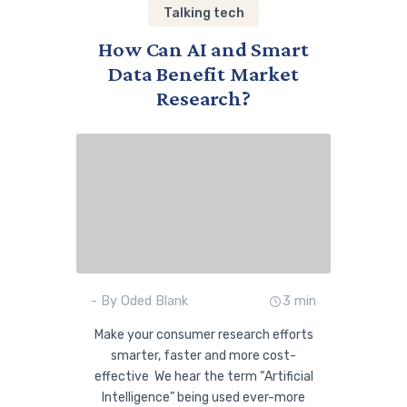
Talking tech
How Can AI and Smart
Data Benefit Market
Research?
- By Oded Blank
3 min
Make your consumer research efforts
smarter, faster and more cost-
effective We hear the term “Artificial
Intelligence” being used ever-more