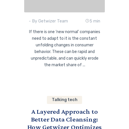
- By Getwizer Team
5 min
If there is one ‘new normal’ companies
need to adapt to it is the constant
unfolding changes in consumer
behavior. These can be rapid and
unpredictable, and can quickly erode
the market share of ...
Talking tech
A Layered Approach to
Better Data Cleansing:
How Getwizer Optimizes