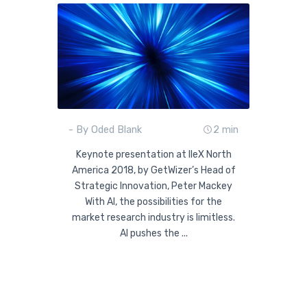
- By Oded Blank
2 min
Keynote presentation at IIeX North
America 2018, by GetWizer’s Head of
Strategic Innovation, Peter Mackey
With AI, the possibilities for the
market research industry is limitless.
AI pushes the ...