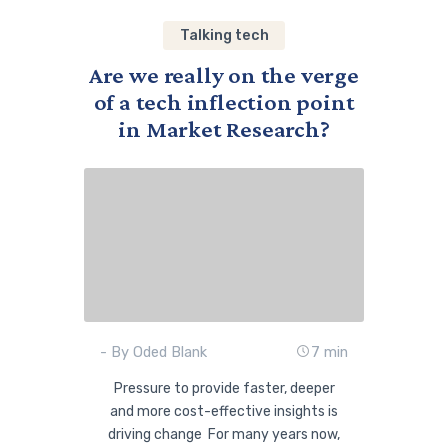
Talking tech
Are we really on the verge
of a tech inflection point
in Market Research?
- By Oded Blank
7 min
Pressure to provide faster, deeper
and more cost-effective insights is
driving change For many years now,