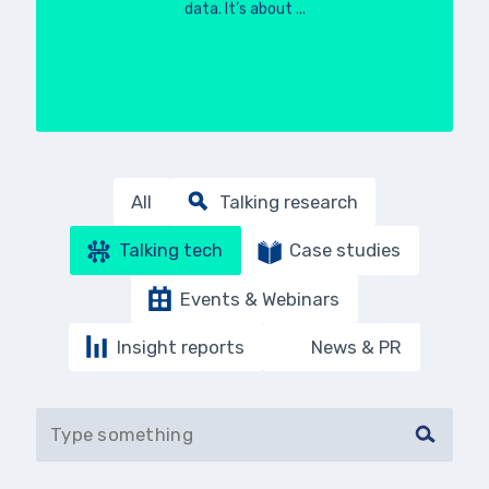
data. It’s about ...
All
Talking research
Talking tech
Case studies
Events & Webinars
Insight reports
News & PR