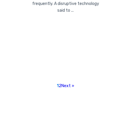
frequently. A disruptive technology
said to ...
1
2
Next »