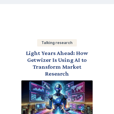
Talking research
Light Years Ahead: How
Getwizer Is Using AI to
Transform Market
Research