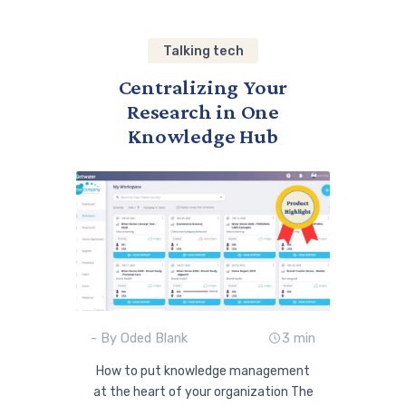
Talking tech
Centralizing Your
Research in One
Knowledge Hub
- By Oded Blank
3 min
How to put knowledge management
at the heart of your organization The