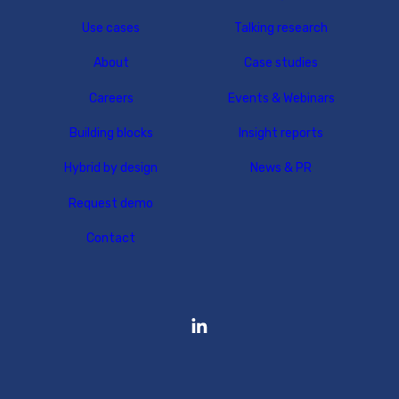
Use cases
Talking research
About
Case studies
Careers
Events & Webinars
Building blocks
Insight reports
Hybrid by design
News & PR
Request demo
Contact