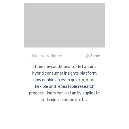
- By Hilary Jones
2 min
Three new additions to Getwizer’s
hybrid consumer insights platform
now enable an even quicker, more
flexible and repeatable research
process. Users can instantly duplicate
individual elements of ...