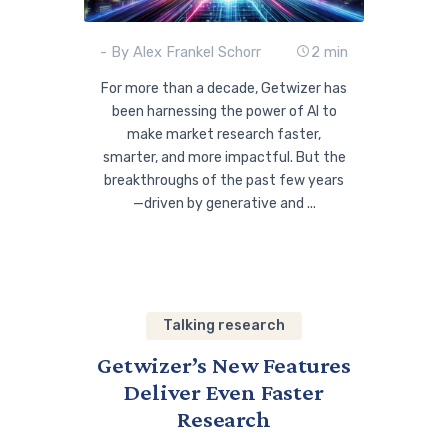
- By Alex Frankel Schorr
2 min
For more than a decade, Getwizer has
been harnessing the power of AI to
make market research faster,
smarter, and more impactful. But the
breakthroughs of the past few years
—driven by generative and ...
Talking research
Getwizer’s New Features
Deliver Even Faster
Research