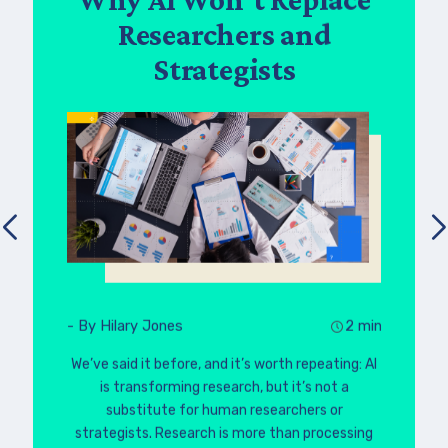
Researchers and
Strategists
- By Hilary Jones
2 min
We’ve said it before, and it’s worth repeating: AI
is transforming research, but it’s not a
substitute for human researchers or
strategists. Research is more than processing