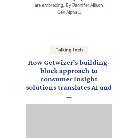
are embracing. By Jennifer Allison
Gen Alpha ...
Talking tech
How Getwizer’s building-
block approach to
consumer insight
solutions translates AI and
...