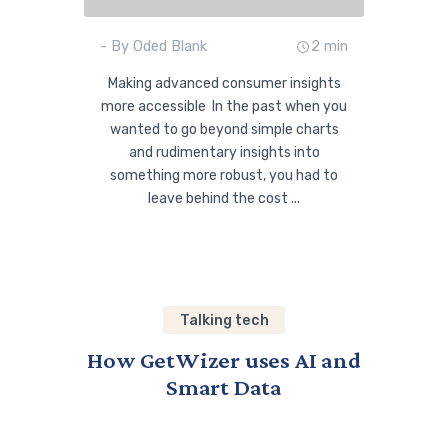
- By Oded Blank
2 min
Making advanced consumer insights
more accessible In the past when you
wanted to go beyond simple charts
and rudimentary insights into
something more robust, you had to
leave behind the cost ...
Talking tech
How GetWizer uses AI and
Smart Data