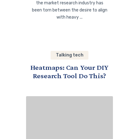
the market research industry has
been torn between the desire to align
with heavy ...
Talking tech
Heatmaps: Can Your DIY
Research Tool Do This?