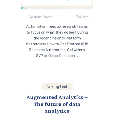
- By Alon Ravid
4 min
Automation frees up research teams
to focus on what they do best During
the recent Insights Platform
Masterclass: How to Get Started With
Research Automation, GetWizer’s
SVP of Global Research ...
Talking tech
Augmented Analytics –
The future of data
analytics