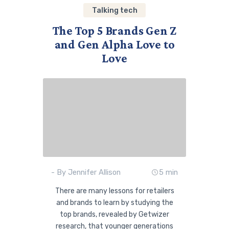
Talking tech
The Top 5 Brands Gen Z
and Gen Alpha Love to
Love
- By Jennifer Allison
5 min
There are many lessons for retailers
and brands to learn by studying the
top brands, revealed by Getwizer
research, that younger generations