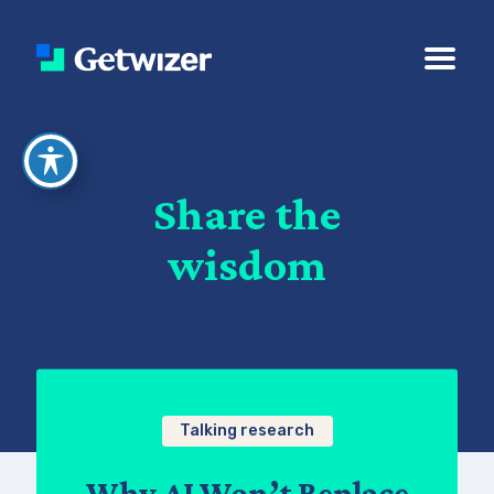
Share the
wisdom
Talking research
Why AI Won’t Replace