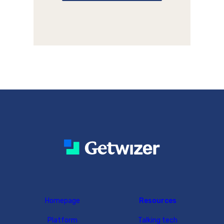
Homepage
Resources
Platform
Talking tech