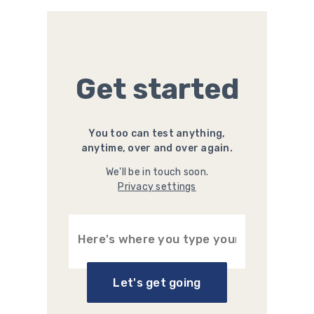
Get started
You too can test anything,
anytime, over and over again.
We'll be in touch soon.
Privacy settings