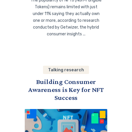
The popularity of NFTs (Non-Fungible
Tokens) remains limited with just
under 11% saying they actually own
one or more, according to research
conducted by Getwizer, the hybrid
consumer insights ...
Talking research
Building Consumer
Awareness is Key for NFT
Success