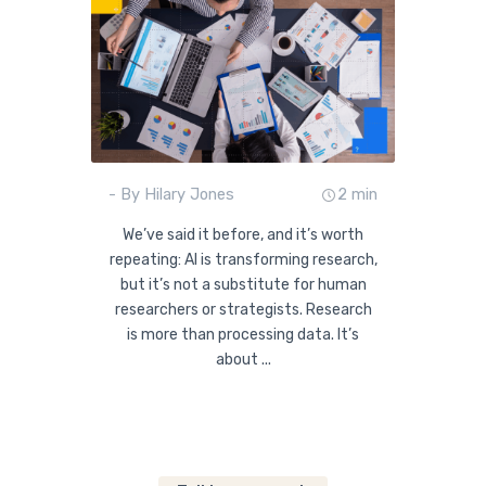
- By Hilary Jones
2 min
We’ve said it before, and it’s worth
repeating: AI is transforming research,
but it’s not a substitute for human
researchers or strategists. Research
is more than processing data. It’s
about ...