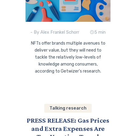
- By Alex Frankel Schorr
5 min
NFTs offer brands multiple avenues to
deliver value, but they will need to
tackle the relatively low-levels of
knowledge among consumers,
according to Getwizer’s research.
Talking research
PRESS RELEASE: Gas Prices
and Extra Expenses Are