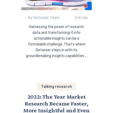
- By Getwizer Team
4 min
Harnessing the power of research
data and transforming it into
actionable insights can be a
formidable challenge. That's where
Getwizer steps in with its
groundbreaking insights capabilities ...
Talking research
2022: The Year Market
Research Became Faster,
More Insightful and Even