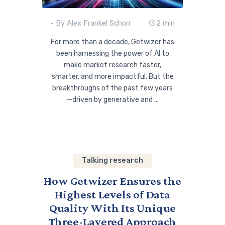
- By Alex Frankel Schorr
2 min
For more than a decade, Getwizer has
been harnessing the power of AI to
make market research faster,
smarter, and more impactful. But the
breakthroughs of the past few years
—driven by generative and ...
Talking research
How Getwizer Ensures the
Highest Levels of Data
Quality With Its Unique
Three-Layered Approach