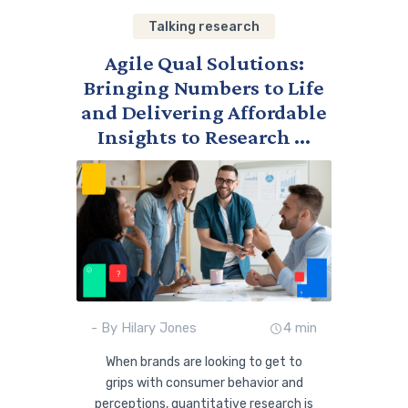
Talking research
Agile Qual Solutions:
Bringing Numbers to Life
and Delivering Affordable
Insights to Research ...
- By Hilary Jones
4 min
When brands are looking to get to
grips with consumer behavior and
perceptions, quantitative research is