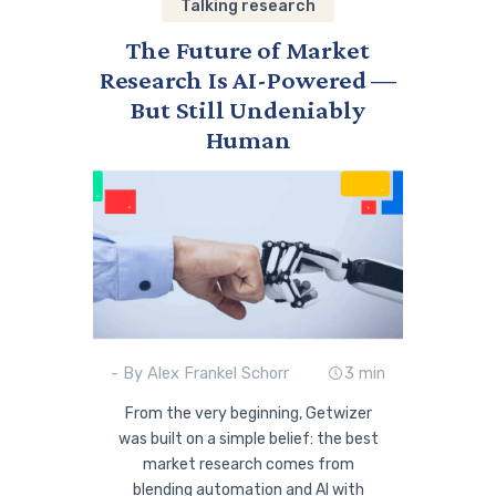
Talking research
The Future of Market
Research Is AI-Powered —
But Still Undeniably
Human
- By Alex Frankel Schorr
3 min
From the very beginning, Getwizer
was built on a simple belief: the best
market research comes from
blending automation and AI with