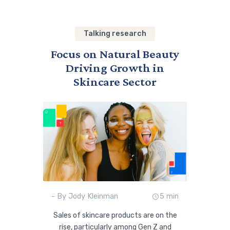
Talking research
Focus on Natural Beauty
Driving Growth in
Skincare Sector
- By Jody Kleinman
5 min
Sales of skincare products are on the
rise, particularly among Gen Z and