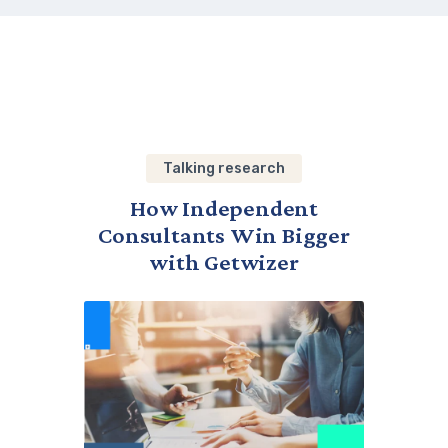
Talking research
How Independent
Consultants Win Bigger
with Getwizer