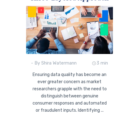
- By Shira Watermann
3 min
Ensuring data quality has become an
ever greater concern as market
researchers grapple with the need to
distinguish between genuine
consumer responses and automated
or fraudulent inputs. Identifying ...