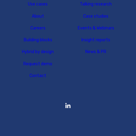
Use cases
Talking research
About
Case studies
Careers
Events & Webinars
Building blocks
Insight reports
Hybrid by design
News & PR
Request demo
Contact