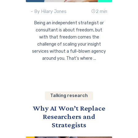
- By Hilary Jones
2 min
Being an independent strategist or
consultant is about freedom, but
with that freedom comes the
challenge of scaling your insight
services without a full-blown agency
around you. That’s where ...
Talking research
Why AI Won’t Replace
Researchers and
Strategists