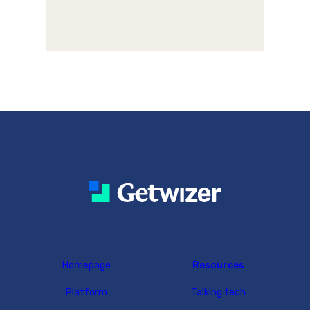
Homepage
Resources
Platform
Talking tech