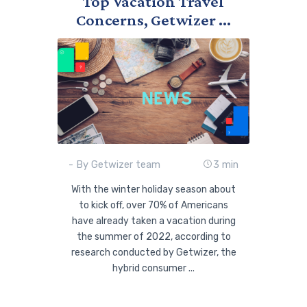
Top Vacation Travel
Concerns, Getwizer ...
- By Getwizer team
3 min
With the winter holiday season about
to kick off, over 70% of Americans
have already taken a vacation during
the summer of 2022, according to
research conducted by Getwizer, the
hybrid consumer ...