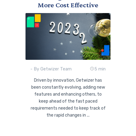
More Cost Effective
- By Getwizer Team
5 min
Driven by innovation, Getwizer has
been constantly evolving, adding new
features and enhancing others, to
keep ahead of the fast paced
requirements needed to keep track of
the rapid changes in ...