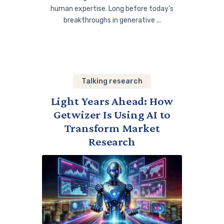
human expertise. Long before today’s
breakthroughs in generative ...
Talking research
Light Years Ahead: How
Getwizer Is Using AI to
Transform Market
Research