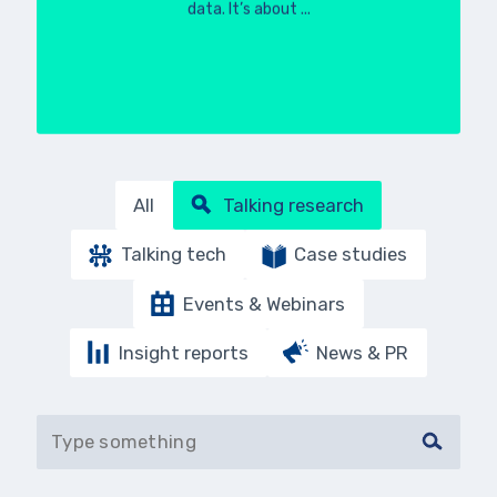
data. It’s about ...
All
Talking research
Talking tech
Case studies
Events & Webinars
Insight reports
News & PR