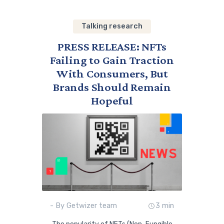
Talking research
PRESS RELEASE: NFTs
Failing to Gain Traction
With Consumers, But
Brands Should Remain
Hopeful
- By Getwizer team
3 min