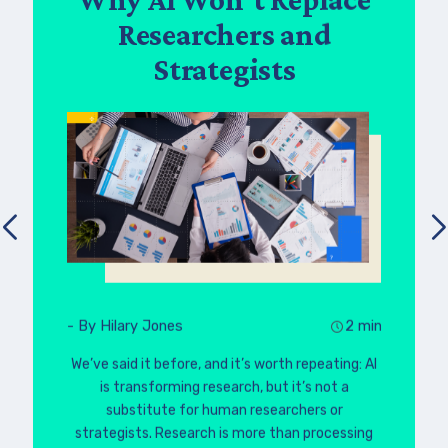
Researchers and
Strategists
- By Hilary Jones
2 min
We’ve said it before, and it’s worth repeating: AI
is transforming research, but it’s not a
substitute for human researchers or
strategists. Research is more than processing