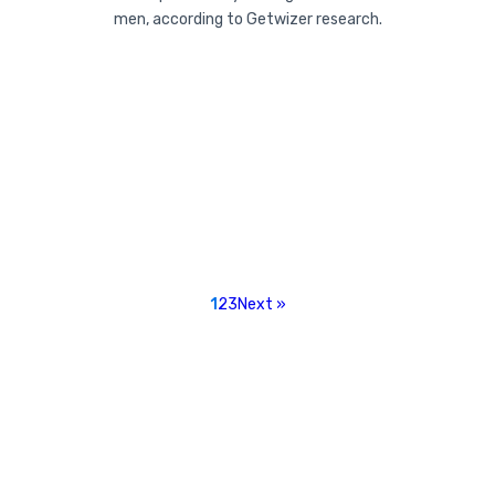
men, according to Getwizer research.
1
2
3
Next »