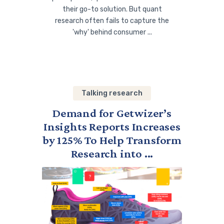
their go-to solution. But quant
research often fails to capture the
'why' behind consumer ...
Talking research
Demand for Getwizer’s
Insights Reports Increases
by 125% To Help Transform
Research into ...