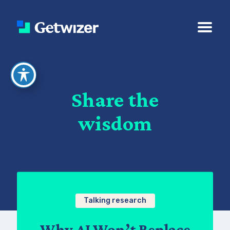
Share the
wisdom
Talking research
Why AI Won’t Replace