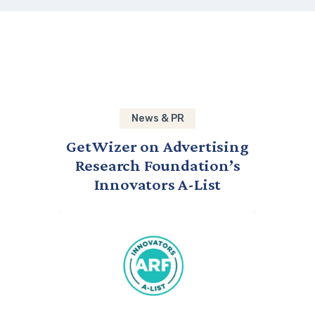
News & PR
GetWizer on Advertising
Research Foundation’s
Innovators A-List