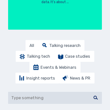
data. It’s about ...
All
Talking research
Talking tech
Case studies
Events & Webinars
Insight reports
News & PR