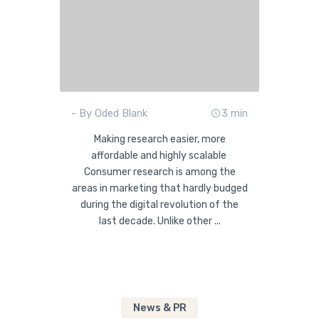
- By Oded Blank
3 min
Making research easier, more
affordable and highly scalable
Consumer research is among the
areas in marketing that hardly budged
during the digital revolution of the
last decade. Unlike other ...
News & PR