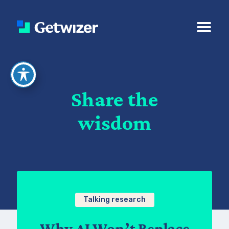
Share the
wisdom
Talking research
Why AI Won’t Replace