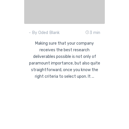
- By Oded Blank
3 min
Making sure that your company
receives the best research
deliverables possible is not only of
paramount importance, but also quite
straightforward, once you know the
right criteria to select upon. It ...