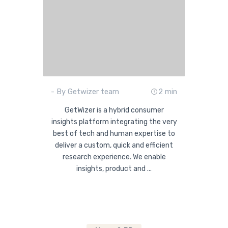
- By Getwizer team
2 min
GetWizer is a hybrid consumer
insights platform integrating the very
best of tech and human expertise to
deliver a custom, quick and efficient
research experience. We enable
insights, product and ...