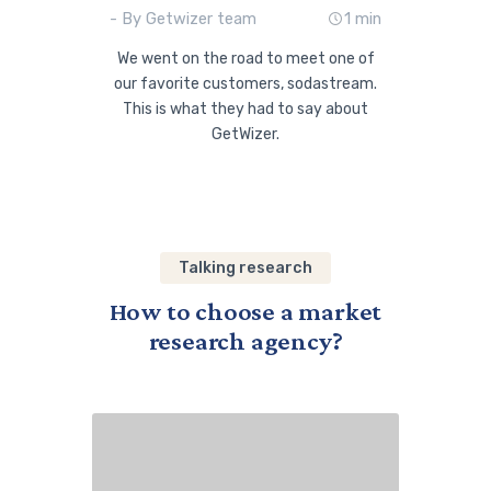
- By Getwizer team
1 min
We went on the road to meet one of
our favorite customers, sodastream.
This is what they had to say about
GetWizer.
Talking research
How to choose a market
research agency?