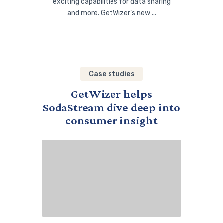
exciting capabilities for data sharing
and more. GetWizer’s new ...
Case studies
GetWizer helps
SodaStream dive deep into
consumer insight