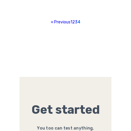
« Previous
1
2
3
4
Get started
You too can test anything,