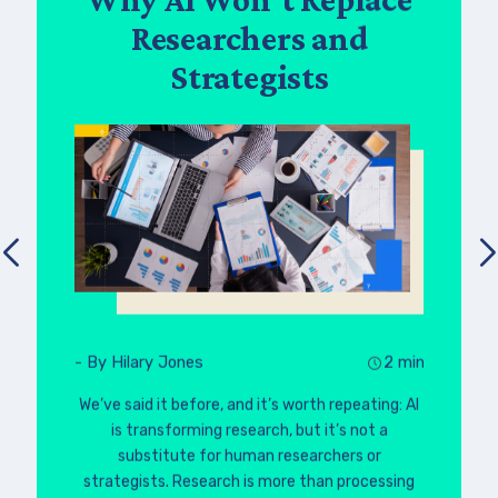
Researchers and
Strategists
- By Hilary Jones
2 min
We’ve said it before, and it’s worth repeating: AI
is transforming research, but it’s not a
substitute for human researchers or
strategists. Research is more than processing