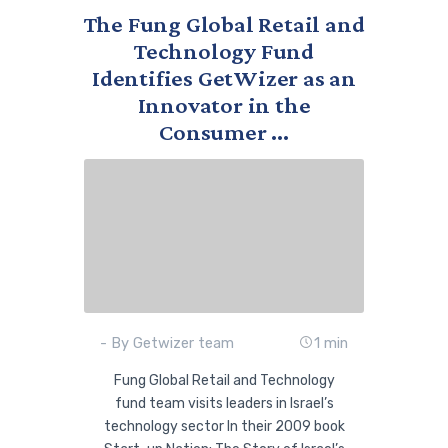
The Fung Global Retail and
Technology Fund
Identifies GetWizer as an
Innovator in the
Consumer ...
- By Getwizer team
1 min
Fung Global Retail and Technology
fund team visits leaders in Israel’s
technology sector In their 2009 book