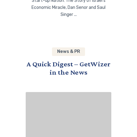
Start-up Nation: The Story of Israel’s
Economic Miracle, Dan Senor and Saul
Singer ...
News & PR
A Quick Digest – GetWizer
in the News