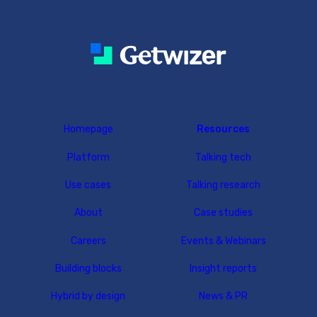
Homepage
Resources
Platform
Talking tech
Use cases
Talking research
About
Case studies
Careers
Events & Webinars
Building blocks
Insight reports
Hybrid by design
News & PR