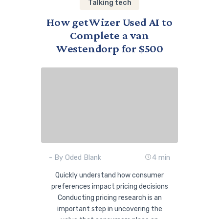
Talking tech
How getWizer Used AI to
Complete a van
Westendorp for $500
- By Oded Blank
4 min
Quickly understand how consumer
preferences impact pricing decisions
Conducting pricing research is an
important step in uncovering the