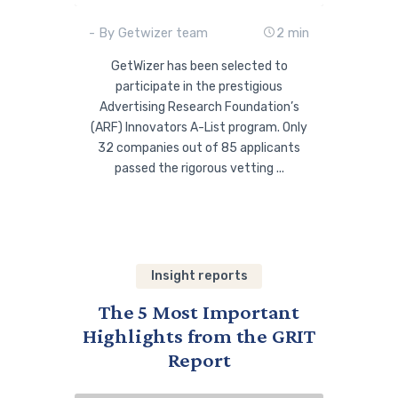
- By Getwizer team
2 min
GetWizer has been selected to
participate in the prestigious
Advertising Research Foundation’s
(ARF) Innovators A-List program. Only
32 companies out of 85 applicants
passed the rigorous vetting ...
Insight reports
The 5 Most Important
Highlights from the GRIT
Report