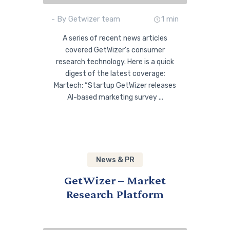
- By Getwizer team
1 min
A series of recent news articles
covered GetWizer’s consumer
research technology. Here is a quick
digest of the latest coverage:
Martech: “Startup GetWizer releases
AI-based marketing survey ...
News & PR
GetWizer – Market
Research Platform