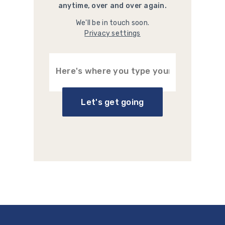
anytime, over and over again.
We'll be in touch soon.
Privacy settings