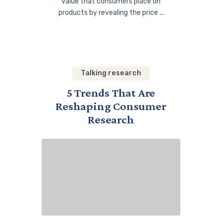
value that consumers place on
products by revealing the price ...
Talking research
5 Trends That Are
Reshaping Consumer
Research