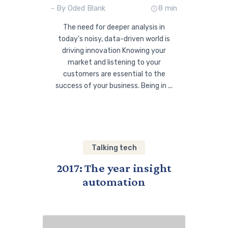
- By Oded Blank
8 min
The need for deeper analysis in
today’s noisy, data-driven world is
driving innovation Knowing your
market and listening to your
customers are essential to the
success of your business. Being in ...
Talking tech
2017: The year insight
automation