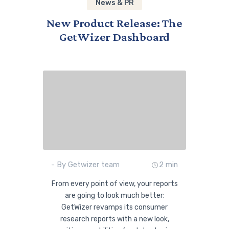
News & PR
New Product Release: The
GetWizer Dashboard
- By Getwizer team
2 min
From every point of view, your reports
are going to look much better:
GetWizer revamps its consumer
research reports with a new look,