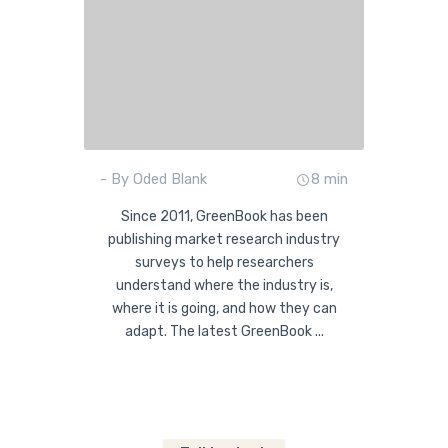
- By Oded Blank
8 min
Since 2011, GreenBook has been
publishing market research industry
surveys to help researchers
understand where the industry is,
where it is going, and how they can
adapt. The latest GreenBook ...