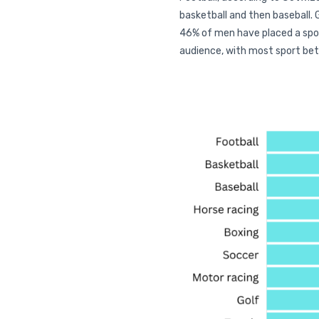
basketball and then baseball. 
46% of men have placed a spor
audience, with most sport bett