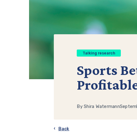
Talking research
Sports Be
Profitabl
By Shira Watermann
Septem
Back