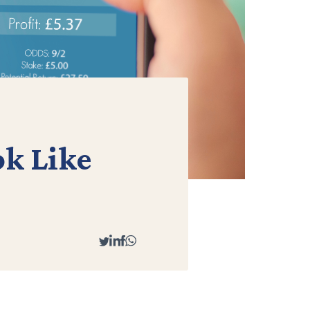
ok Like