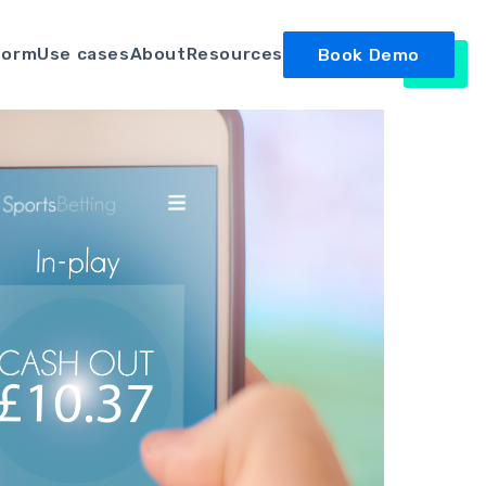
form
Use cases
About
Resources
Book Demo