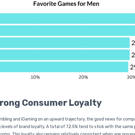
trong Consumer Loyalty
mbling and iGaming on an upward trajectory, the good news for compan
levels of brand loyalty. A total of 72.5% tend to stick with the same
orms. This loyalty also remains relatively consistent when age groups