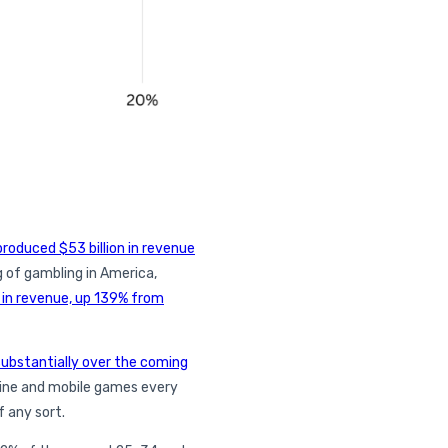
produced $53 billion in revenue
ng of gambling in America,
 in revenue, up 139% from
ubstantially over the coming
nline and mobile games every
f any sort.