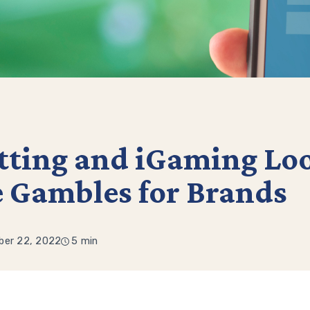
tting and iGaming Lo
e Gambles for Brands
ber 22, 2022
5 min