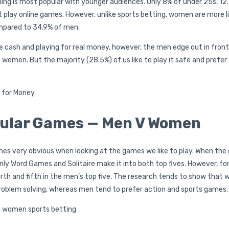
aming is most popular with younger audiences. Only 8% of under 25s, 
 play online games. However, unlike sports betting, women are more li
mpared to 34.9% of men.
e cash and playing for real money, however, the men edge out in front
 women. But the majority (28.5%) of us like to play it safe and prefe
pular Games — Men V Women
es very obvious when looking at the games we like to play. When th
nly Word Games and Solitaire make it into both top fives. However, f
urth and fifth in the men’s top five. The research tends to show tha
roblem solving, whereas men tend to prefer action and sports games