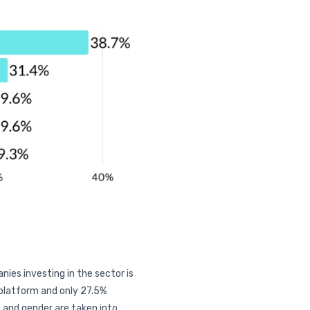
ies investing in the sector is
 platform and only 27.5%
 and gender are taken into