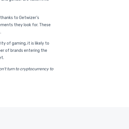
 thanks to Getwizer’s
ements they look for. These
.
 of gaming, it is likely to
er of brands entering the
et.
on’t turn to cryptocurrency to