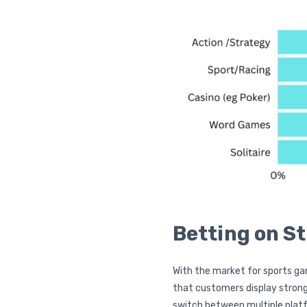
Betting on S
With the market for sports ga
that customers display strong 
switch between multiple platf