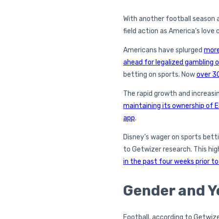
With another football season a
field action as America’s love
Americans have splurged
more
ahead for legalized gambling 
betting on sports. Now
over 30
The rapid growth and increasin
maintaining its ownership of E
app
.
Disney’s wager on sports betti
to Getwizer research. This hig
in the past four weeks prior 
Gender and Y
Football, according to Getwize