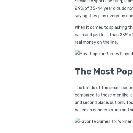
Similar to sports betting, iG
8.9% of 35-44 year olds do not
saying they play everyday co
When it comes to splashing th
cash and just less than 23% of
real money on the line.
The Most Po
The battle of the sexes becom
compared to those men like, o
and second place, but only fo
based on concentration and p