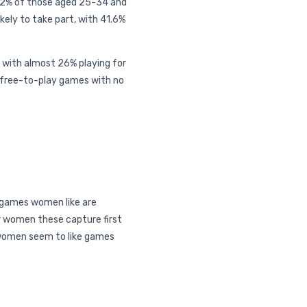
12.2% of those aged 25-34 and
kely to take part, with 41.6%
 with almost 26% playing for
r free-to-play games with no
e games women like are
or women these capture first
t women seem to like games
.