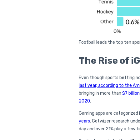
Football leads the top ten spor
The Rise of 
Even though sports betting no
last year, according to the A
bringing in more than
$7 billio
2020
.
Gaming apps are categorized in
years
. Getwizer research unde
day and over 21% play a few ti