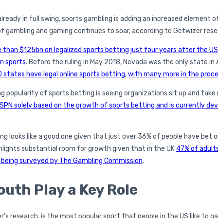
lready in full swing, sports gambling is adding an increased element 
 of gambling and gaming continues to soar, according to Getwizer res
 than $125bn on legalized sports betting just four years after the 
on sports
. Before the ruling in May 2018, Nevada was the only state in
 states have legal online sports betting, with many more in the proce
g popularity of sports betting is seeing organizations sit up and take 
SPN solely based on the growth of sports betting and is currently dev
ng looks like a good one given that just over 36% of people have bet o
hlights substantial room for growth given that in the UK
47% of adults
to being surveyed by The Gambling Commission
.
outh Play a Key Role
r’s research, is the most popular sport that people in the US like to g