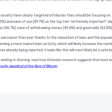
 loyalty have clearly targeted attributes they should be focusing on,
50%) and ease of use (49.7%) as the top two “extremely important” el
ss (46.7%), ease of withdrawing money (45.8%) and good odds (42.8%)
pervasive than ever thanks to the relaxation of laws and the popularity
oming a more mainstream activity, which will likely increase the numb
s already being reported, it looks like this will most likely be a safe b
ts betting or iGaming, read how Getwizer research suggests that most w
ority skeptical of the likes of Bitcoin
.