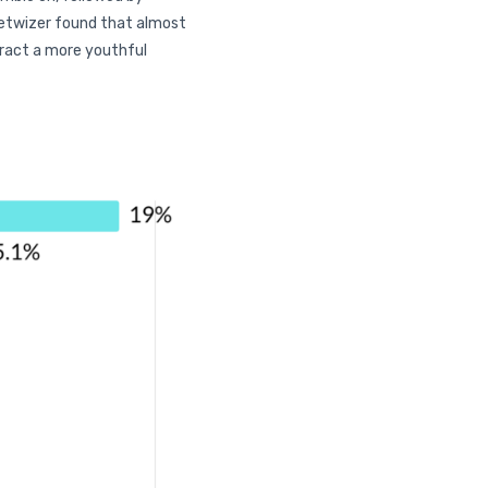
 Getwizer found that almost
tract a more youthful