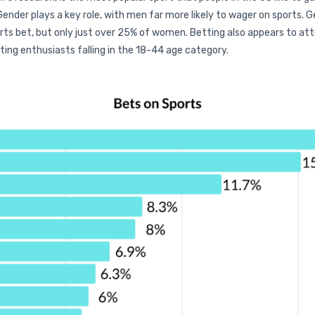
Gender plays a key role, with men far more likely to wager on sports.
ts bet, but only just over 25% of women. Betting also appears to at
ing enthusiasts falling in the 18-44 age category.