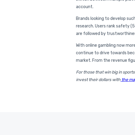
account.
Brands looking to develop such
research. Users rank safety (
are followed by trustworthine
With online gambling now more 
continue to drive towards bec
market. From the revenue figure
For those that win big in spor
invest their dollars with
the maj