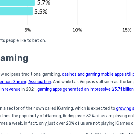
ts people like to bet on.
iGaming
w eclipses traditional gambling,
casinos and gaming mobile apps still 
merican Gaming Association
. And while Las Vegas is still seen as the ki
n in revenue
in 2021,
gaming apps generated an impressive $3.71 billion
 a sector of their own called iGaming, which is expected to
growing s
rlines the popularity of iGaming, finding over 32% of us are playing o
mes a week. In fact, only just over 20% of us are not playing iGames o