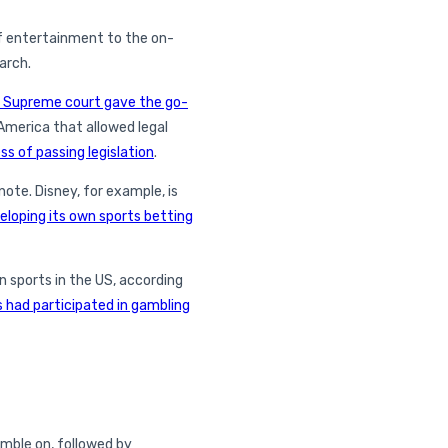
of entertainment to the on-
earch.
US Supreme court gave the go-
 America that allowed legal
ss of passing legislation
.
note. Disney, for example, is
eloping its own sports betting
n sports in the US, according
 had participated in gambling
amble on, followed by